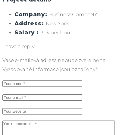
Company:
Business CompaNY
Address:
New York
Salary :
30$ per hour
Leave a reply
Vaše e-mailová adresa nebude zveřejněna.
Vyžadované informace jsou označeny
*