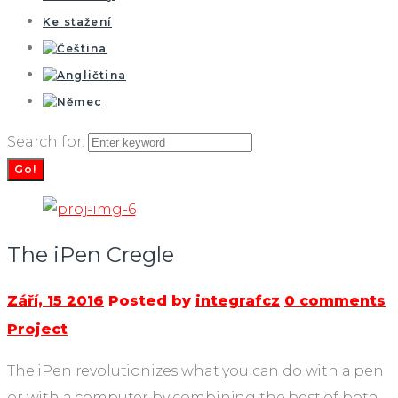
Ke stažení
Search for:
Go!
The iPen Cregle
Září, 15 2016
Posted by
integrafcz
0 comments
Project
The iPen revolutionizes what you can do with a pen
or with a computer by combining the best of both