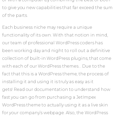
to give you new capabilities that far exceed the sum
of the parts.
Each business niche may require a unique
functionality of its own. With that notion in mind,
our team of professional WordPress coders has
been working day and night to roll out a definitive
collection of built-in WordPress plugins, that come
with each of our WordPress themes… Due to the
fact that this is a WordPress theme, the process of
installing it and using it is truly as easy as it
gets! Read our documentation to understand how
fast you can go from purchasing a JetImpex
WordPress theme to actually using it as a live skin
for your company’s webpage. Also, the WordPress