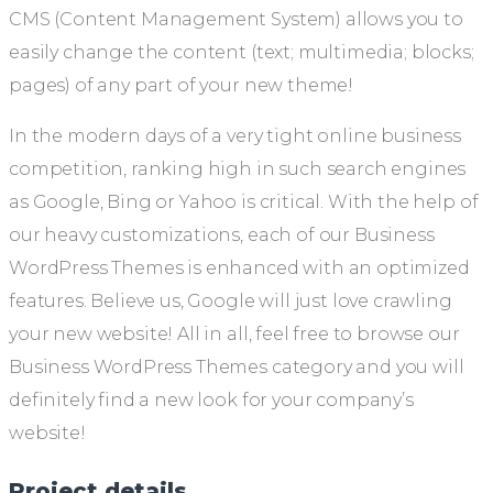
CMS (Content Management System) allows you to
easily change the content (text; multimedia; blocks;
pages) of any part of your new theme!
In the modern days of a very tight online business
competition, ranking high in such search engines
as Google, Bing or Yahoo is critical. With the help of
our heavy customizations, each of our Business
WordPress Themes is enhanced with an optimized
features. Believe us, Google will just love crawling
your new website! All in all, feel free to browse our
Business WordPress Themes category and you will
definitely find a new look for your company’s
website!
Project details