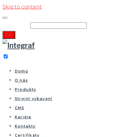
Skip to content
Search for:
Go!
Domů
O nás
Produkty
Strojní vybavení
CMS
Kariéra
Kontakty
Certifikáty