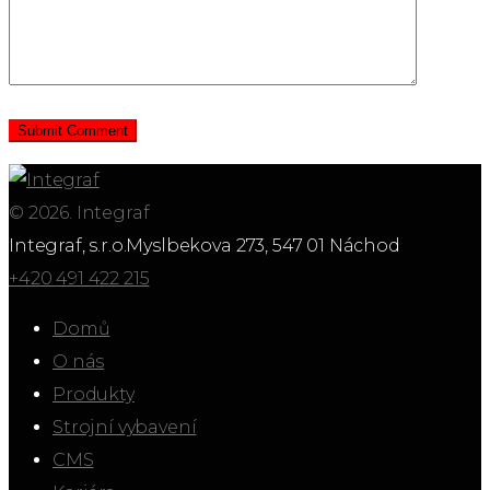
© 2026. Integraf
Integraf, s.r.o.
Myslbekova 273, 547 01 Náchod
+420 491 422 215
Domů
O nás
Produkty
Strojní vybavení
CMS