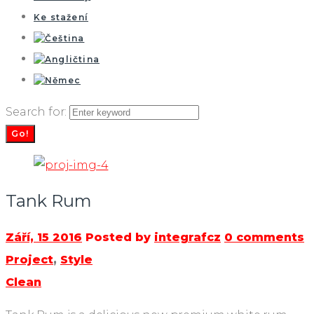
Ke stažení
Search for:
Go!
Tank Rum
Září, 15 2016
Posted by
integrafcz
0 comments
Project
,
Style
Clean