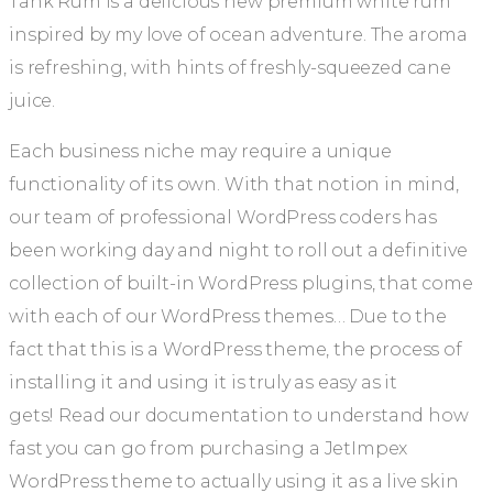
Tank Rum is a delicious new premium white rum
inspired by my love of ocean adventure. The aroma
is refreshing, with hints of freshly-squeezed cane
juice.
Each business niche may require a unique
functionality of its own. With that notion in mind,
our team of professional WordPress coders has
been working day and night to roll out a definitive
collection of built-in WordPress plugins, that come
with each of our WordPress themes… Due to the
fact that this is a WordPress theme, the process of
installing it and using it is truly as easy as it
gets! Read our documentation to understand how
fast you can go from purchasing a JetImpex
WordPress theme to actually using it as a live skin