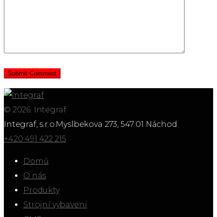
© 2026. Integraf
Integraf, s.r.o.
Myslbekova 273, 547 01 Náchod
+420 491 422 215
Domů
O nás
Produkty
Strojní vybavení