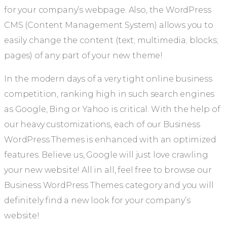
for your company’s webpage. Also, the WordPress
CMS (Content Management System) allows you to
easily change the content (text; multimedia; blocks;
pages) of any part of your new theme!
In the modern days of a very tight online business
competition, ranking high in such search engines
as Google, Bing or Yahoo is critical. With the help of
our heavy customizations, each of our Business
WordPress Themes is enhanced with an optimized
features. Believe us, Google will just love crawling
your new website! All in all, feel free to browse our
Business WordPress Themes category and you will
definitely find a new look for your company’s
website!