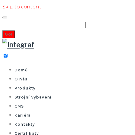
Skip to content
Search for:
Go!
Domů
O nás
Produkty
Strojní vybavení
CMS
Kariéra
Kontakty
Certifikáty