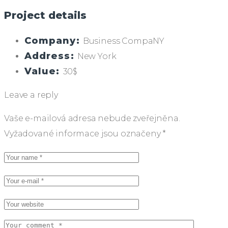
Project details
Company:
Business CompaNY
Address:
New York
Value:
30$
Leave a reply
Vaše e-mailová adresa nebude zveřejněna.
Vyžadované informace jsou označeny
*