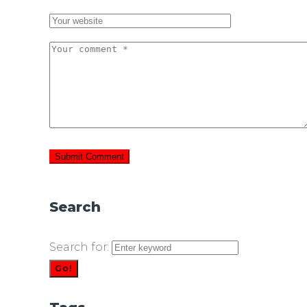
Search
Search for:
Go!