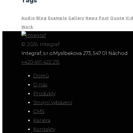
Tags
Audio
Blog
Example
Gallery
News
Post
Quote
Vi
Work
© 2026. Integraf
Integraf, s.r.o.
Myslbekova 273, 547 01 Náchod
+420 491 422 215
Domů
O nás
Produkty
Strojní vybavení
CMS
Kariéra
Kontakty