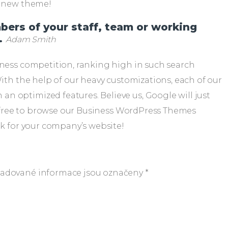
ur new theme!
mbers of your staff, team or working
.
Adam Smith
iness competition, ranking high in such search
With the help of our heavy customizations, each of our
n optimized features. Believe us, Google will just
eel free to browse our Business WordPress Themes
ok for your company’s website!
adované informace jsou označeny
*