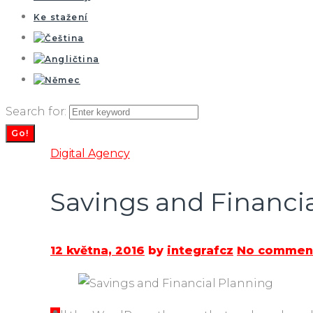
Ke stažení
Search for:
Go!
Digital Agency
Savings and Financi
12 května, 2016
by
integrafcz
No comment