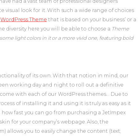
 visual look for it. With such a wide range of choices
e
WordPress Theme
that is based on your business’ or a
 the diversity here you will be able to choose a
Theme
ome light colors in it or a more vivid one, featuring bold
tionality of its own. With that notion in mind, our
en working day and night to roll out a definitive
at come with each of our WordPress themes… Due to
ess of installing it and using it is truly as easy as it
 how fast you can go from purchasing a JetImpex
e skin for your company’s webpage. Also, the
llows you to easily change the content (text;