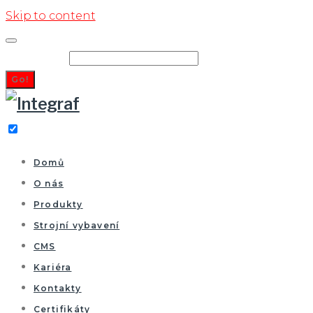
Skip to content
Search for:
Go!
Domů
O nás
Produkty
Strojní vybavení
CMS
Kariéra
Kontakty
Certifikáty