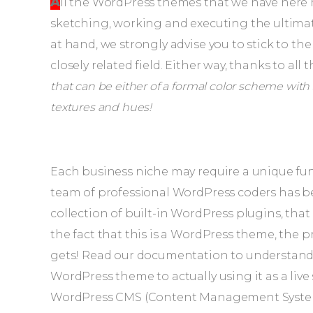
All the WordPress themes that we have here have had a vast team of professional designers
sketching, working and executing the ultimate
at hand, we strongly advise you to stick to th
closely related field. Either way, thanks to all
that can be either of a formal color scheme with s
textures and hues!
Each business niche may require a unique func
team of professional WordPress coders has be
collection of built-in WordPress plugins, th
the fact that this is a WordPress theme, the proc
gets! Read our documentation to understand
WordPress theme to actually using it as a liv
WordPress CMS (Content Management System) a