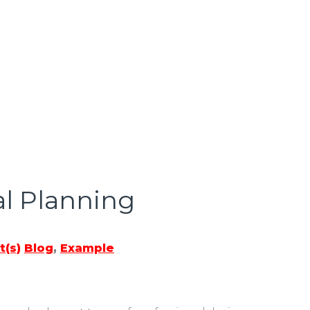
al Planning
(s)
Blog
,
Example