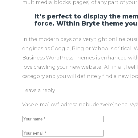
multimedia; blocks; pages) of any part of yo
It’s perfect to display the me
force. Within Bryte theme you
In the modern days of a very tight online bus
engines as Google, Bing or Yahoo is critical. 
Business WordPress Themes is enhanced with a
love crawling your new website! All in all, f
category and you will definitely find a new lo
Leave a reply
Vaše e-mailová adresa nebude zveřejněna.
Vyž