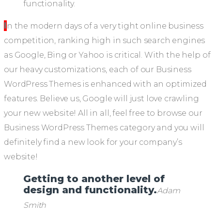
In the modern days of a very tight online business
competition, ranking high in such search engines
as Google, Bing or Yahoo is critical. With the help of
our heavy customizations, each of our Business
WordPress Themes is enhanced with an optimized
features. Believe us, Google will just love crawling
your new website! All in all, feel free to browse our
Business WordPress Themes category and you will
definitely find a new look for your company’s
website!
Getting to another level of
design and functionality.
Adam
Smith