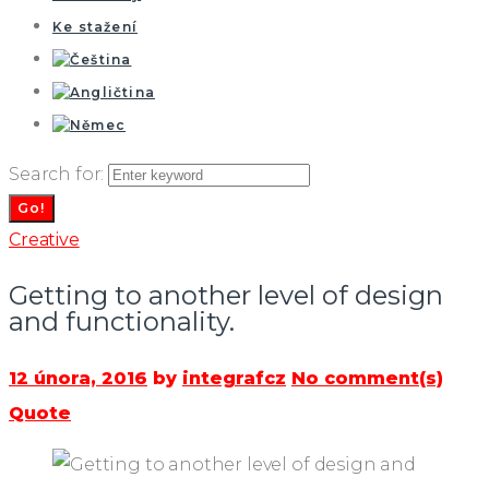
Ke stažení
Search for:
Go!
Creative
Getting to another level of design
and functionality.
12 února, 2016
by
integrafcz
No comment(s)
Quote