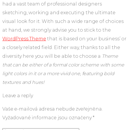
had a vast team of professional designers
sketching, working and executing the ultimate
visual look for it. With such a wide range of choices
at hand, we strongly advise you to stick to the
WordPress Theme
that is based on your business’ or
a closely related field. Either way, thanks to all the
diversity here you will be able to choose a
Theme
that can be either of a formal color scheme with some
light colors in it or a more vivid one, featuring bold
textures and hues!
Leave a reply
Vaše e-mailová adresa nebude zveřejněna.
Vyžadované informace jsou označeny
*