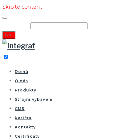
Skip to content
Search for:
Go!
Domů
O nás
Produkty
Strojní vybavení
CMS
Kariéra
Kontakty
Certifikáty