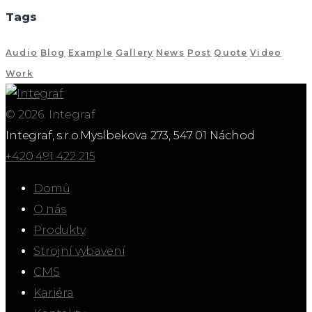
Tags
Audio
Blog
Example
Gallery
News
Post
Quote
Video
Work
© 2026. Integraf
Integraf, s.r.o.
Myslbekova 273, 547 01 Náchod
+420 491 422 215
Domů
O nás
Produkty
Strojní vybavení
CMS
Kariéra