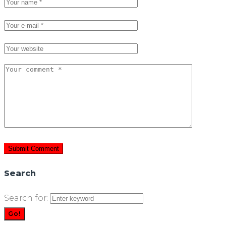
Search
Search for:
Go!