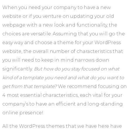
When you need your company to have a new
website or if you venture on updating your old
webpage with a new look and functionality, the
choices are versatile. Assuming that you will go the
easy way and choose a theme for your WordPress
website, the overall number of characteristics that
you will need to keep in mind narrows down
significantly.
But how do you stay focused on what
kind of a template you need and what do you want to
get from that template?
We recommend focusing on
4 most essential characteristics, each vital for your
company’s to have an efficient and long-standing
online presence!
All the WordPress themes that we have here have