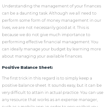
Understanding the management of your finances
can be a daunting task. Although we all need to
perform some form of money management in our
lives, we are not necessarily good at it. This is
because we do not give much importance to
performing effective financial management. You
can ideally manage your budget by learning more
about managing your available finances.
Positive Balance Sheet:
The first trick in this regard is to simply keep a
positive balance sheet. It sounds easy, but it can be
very difficult to attain in actual practice. You can use
any resource that works as an expense manager,
such as a mobile app, in order to ensure that you