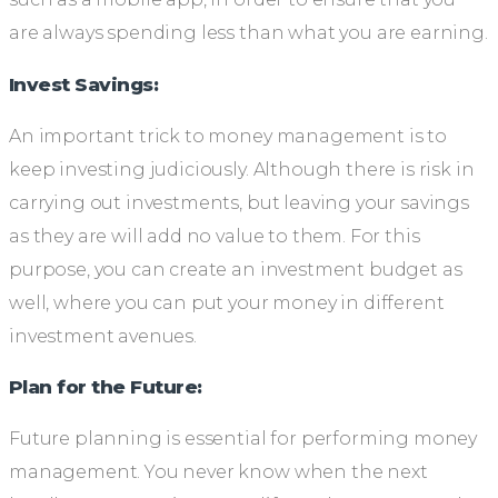
are always spending less than what you are earning.
Invest Savings:
An important trick to money management is to
keep investing judiciously. Although there is risk in
carrying out investments, but leaving your savings
as they are will add no value to them. For this
purpose, you can create an investment budget as
well, where you can put your money in different
investment avenues.
Plan for the Future:
Future planning is essential for performing money
management. You never know when the next