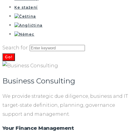
Ke stažení
Search for:
Go!
Business Consulting
We provide strategic due diligence, business and IT
target-state definition, planning, governance
support and management.
Your Finance Management