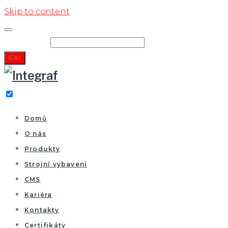
Skip to content
Search for:
Go!
Domů
O nás
Produkty
Strojní vybavení
CMS
Kariéra
Kontakty
Certifikáty