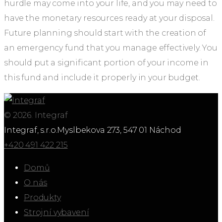
hurdle may come into your life, and you may need to
have the monetary resources ready at your disposal.
Future planning should start with the creation of
an emergency fund that you manage effectively. You
should put a significant portion of your income in
this fund and include it properly in your budget.
© 2026. Integraf
Integraf, s.r.o.
Myslbekova 273, 547 01 Náchod
+420 491 422 215
Domů
O nás
Produkty
Strojní vybavení