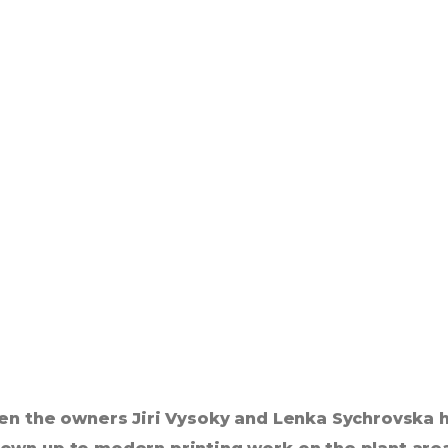
en the owners Jiri Vysoky and Lenka Sychrovska h