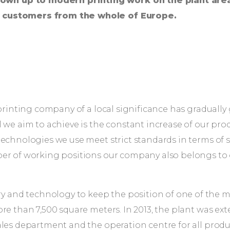
own up to modern printing work on the plant are
d customers from the whole of Europe.
l printing company of a local significance has gradua
 we aim to achieve is the constant increase of our pro
echnologies we use meet strict standards in terms of sa
ber of working positions our company also belongs to 
and technology to keep the position of one of the m
re than 7,500 square meters. In 2013, the plant was ex
es department and the operation centre for all producti