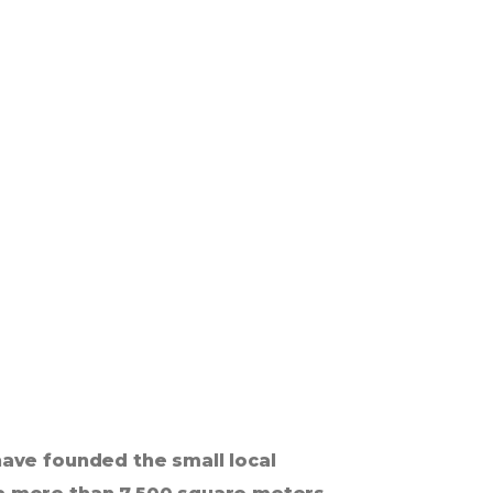
ave founded the small local