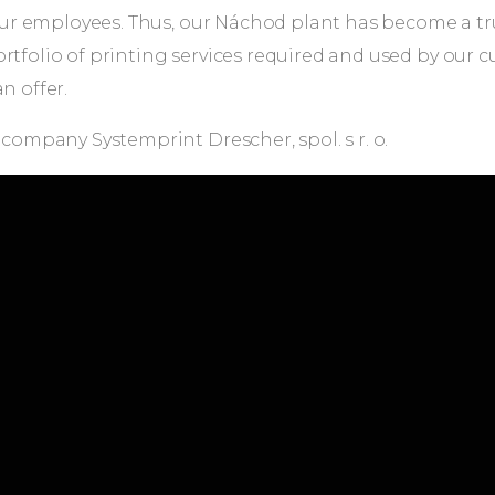
of our employees. Thus, our Náchod plant has become a 
ortfolio of printing services required and used by our
n offer.
 company Systemprint Drescher, spol. s r. o.