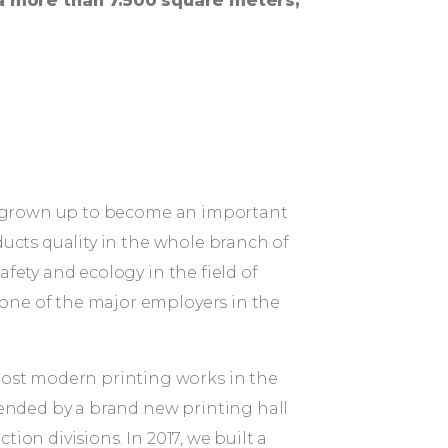
a more than 7.500 square meters,
lly grown up to become an important
ducts quality in the whole branch of
fety and ecology in the field of
one of the major employers in the
ost modern printing works in the
tended by a brand new printing hall
on divisions. In 2017, we built a