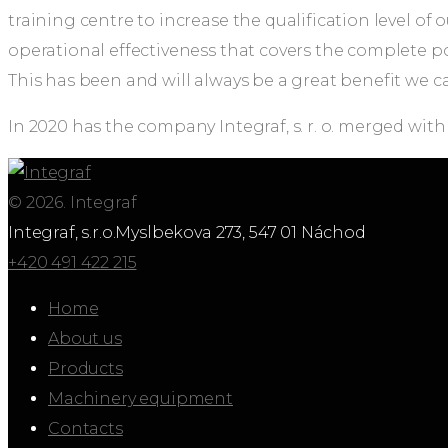
training centre to increase the qualification level 
operational effectiveness that covers the complete p
This has been and will always be a great benefit we ca
In 2020 has the company Integraf, s. r. o. merged with
© 2026. Integraf
Integraf, s.r.o.
Myslbekova 273, 547 01 Náchod
+420 491 422 215
Home
About us
Products
Machinery equipment
Contacts