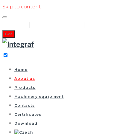
Skip to content
Search for:
Go!
Home
About us
Products
Machinery equipment
Contacts
Certificates
Download