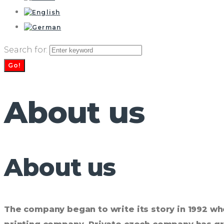
Search for:
Go!
About us
About us
The company began to write its story in 1992 wh