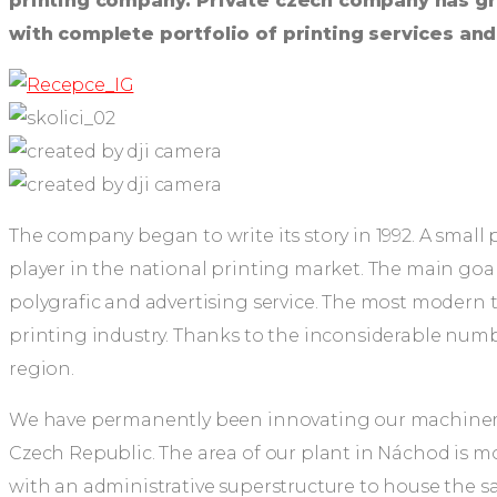
printing company. Private czech company has gr
with complete portfolio of printing services an
The company began to write its story in 1992. A smal
player in the national printing market. The main goal
polygrafic and advertising service. The most modern t
printing industry. Thanks to the inconsiderable num
region.
We have permanently been innovating our machinery 
Czech Republic. The area of our plant in Náchod is mo
with an administrative superstructure to house the sal