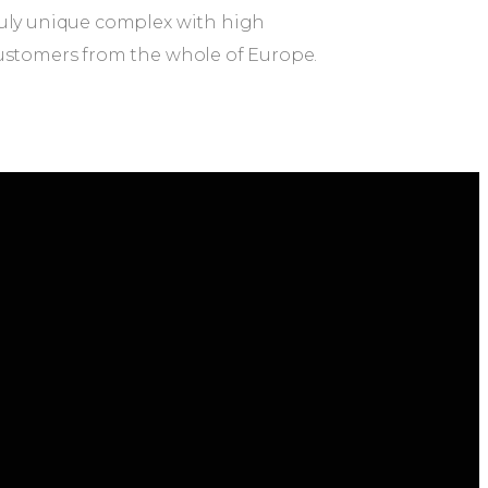
truly unique complex with high
 customers from the whole of Europe.